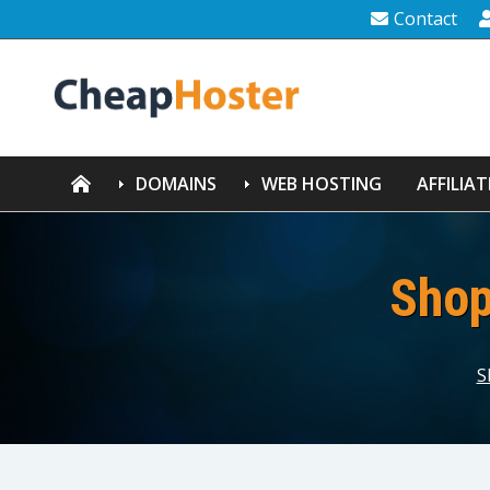
Contact
DOMAINS
WEB HOSTING
AFFILIAT
Shop
S