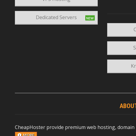
Dedicated Servers
C
S
K
ABOU
CheapHoster provide premium web hosting, domain reg
MORE