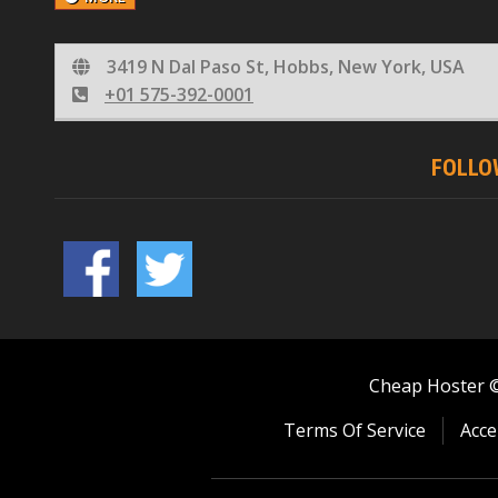
3419 N Dal Paso St, Hobbs, New York, USA
+01 575-392-0001
FOLLO
Cheap Hoster © 
Terms Of Service
Acce