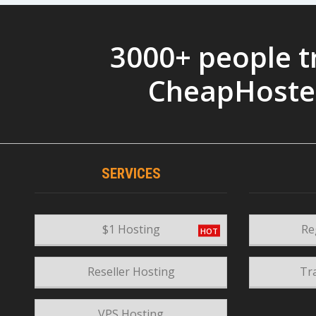
3000+ people t
CheapHoste
SERVICES
$1 Hosting
Re
Reseller Hosting
Tr
VPS Hosting