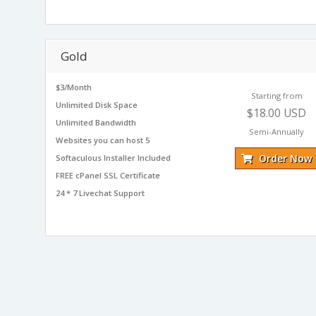
Gold
$3/Month
Starting from
Unlimited Disk Space
$18.00 USD
Unlimited Bandwidth
Semi-Annually
Websites you can host 5
Order Now
Softaculous Installer Included
FREE cPanel SSL Certificate
24 * 7 Livechat Support