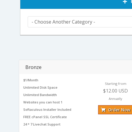
C
Bronze
$1/Month
Starting from
Unlimited Disk Space
$12.00 USD
Unlimited Bandwidth
Annually
Websites you can host 1
Order Now
Softaculous Installer Included
FREE cPanel SSL Certificate
24 * 7 Livechat Support