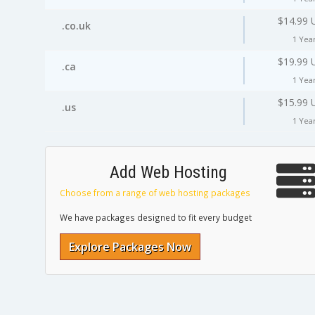
$14.99 
.co.uk
1 Yea
$19.99 
.ca
1 Yea
$15.99 
.us
1 Yea
Add Web Hosting
Choose from a range of web hosting packages
We have packages designed to fit every budget
Explore Packages Now