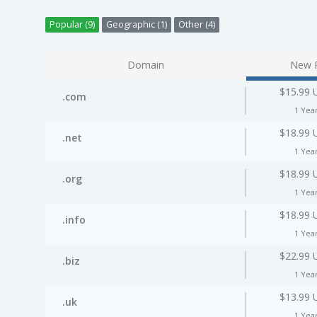
Popular (9)
Geographic (1)
Other (4)
Domain
New P
$15.99 
.com
1 Yea
$18.99 
.net
1 Yea
$18.99 
.org
1 Yea
$18.99 
.info
1 Yea
$22.99 
.biz
1 Yea
$13.99 
.uk
1 Yea