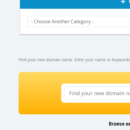
C
Find your new domain name. Enter your name or keywords be
Browse ex