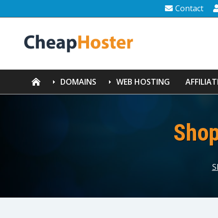
Contact
DOMAINS
WEB HOSTING
AFFILIAT
Shop
S