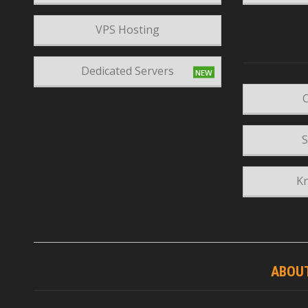
VPS Hosting
Dedicated Servers
C
S
K
ABOU