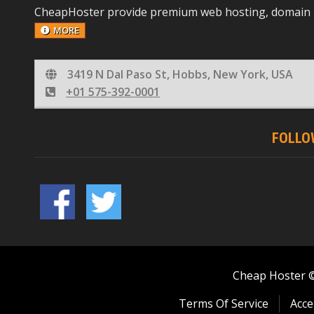
CheapHoster provide premium web hosting, domain reg
MORE
3419 N Dal Paso St, Hobbs, New York, USA
+01 575-392-0001
FOLLO
Cheap Hoster © 
Terms Of Service
Acce