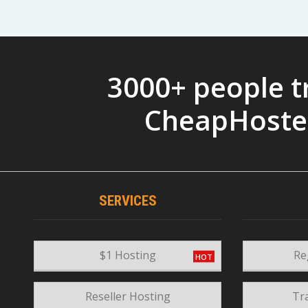
3000+ people t
CheapHoste
SERVICES
$1 Hosting
Re
Reseller Hosting
Tr