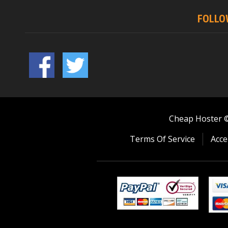
FOLLO
Cheap Hoster © 
Terms Of Service
Acce