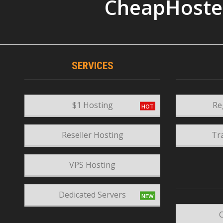
CheapHoste
SERVICES
$1 Hosting
Re
Reseller Hosting
Tr
VPS Hosting
Dedicated Servers
C