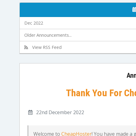
Dec 2022
Older Announcements...
View RSS Feed
An
Thank You For Ch
22nd December 2022
Welcome to
CheapHoster
! You have made a 