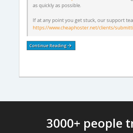
as quickly as possible.
If at any point you get stuck, our support team
https://www.cheaphoster.net/clients/submitt
Continue Reading
3000+ people t