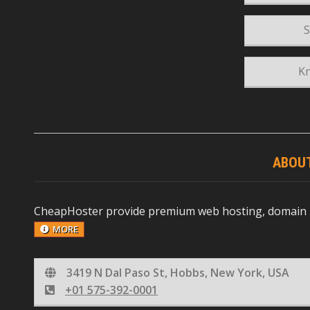
S
K
ABOU
CheapHoster provide premium web hosting, domain reg
MORE
3419 N Dal Paso St, Hobbs, New York, USA
+01 575-392-0001