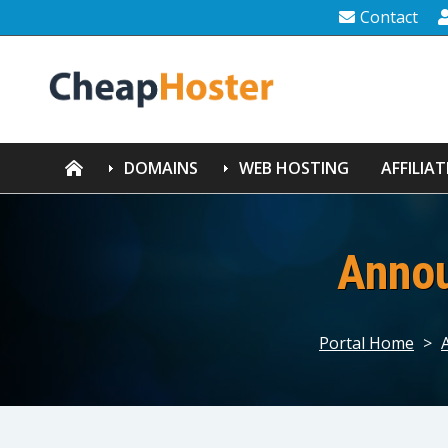
Contact
DOMAINS
WEB HOSTING
AFFILIAT
Anno
Portal Home
>