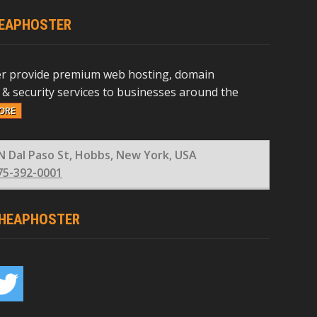
EAPHOSTER
r provide premium web hosting, domain
 & security services to businesses around the
ORE
N Dal Paso St, Hobbs, New York, USA
75-392-0001
HEAPHOSTER