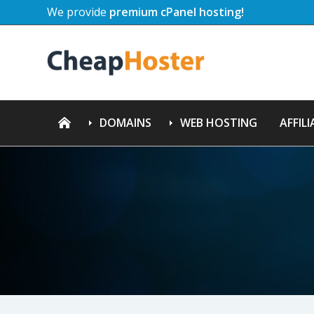
We provide
premium cPanel hosting!
DOMAINS
WEB HOSTING
AFFILI