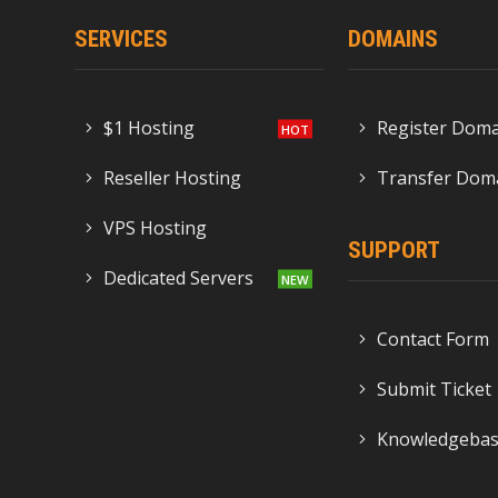
SERVICES
DOMAINS
$1 Hosting
Register Dom
Reseller Hosting
Transfer Dom
VPS Hosting
SUPPORT
Dedicated Servers
Contact Form
Submit Ticket
Knowledgeba