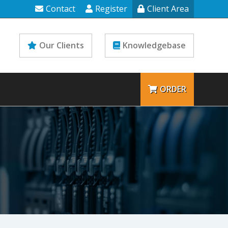
Contact
Register
Client Area
Our Clients
Knowledgebase
ORDER