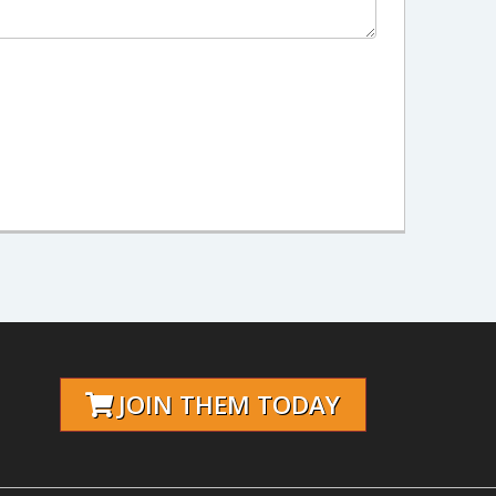
JOIN THEM TODAY