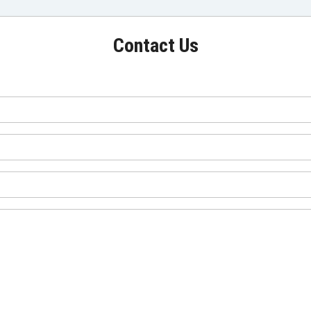
Contact Us