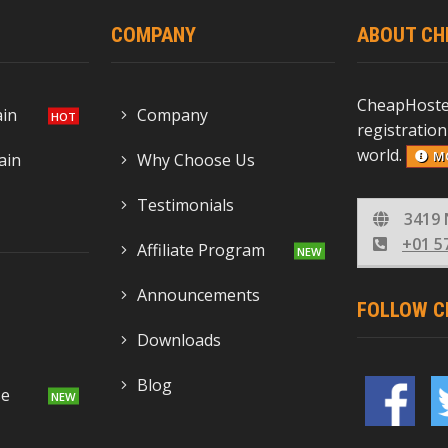
COMPANY
ABOUT CH
CheapHoste
ain
Company
registration
world.
M
ain
Why Choose Us
Testimonials
3419 
+01 5
Affiliate Program
Announcements
FOLLOW C
Downloads
Blog
se