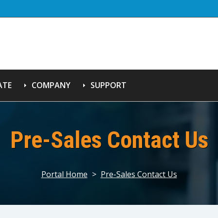
ATE
COMPANY
SUPPORT
Pre-Sales Contact Us
Portal Home
>
Pre-Sales Contact Us