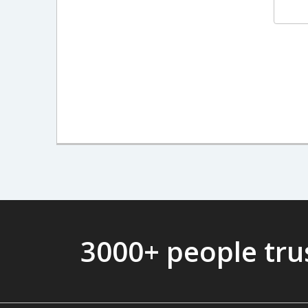
3000+ people tr