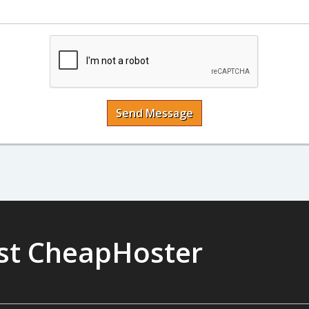
Send Message
ust CheapHoster