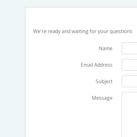
We're ready and waiting for your questions
Name
Email Address
Subject
Message