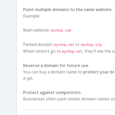
Point multiple domains to the same website.
Example:
Main website:
myshop.com
Parked domain:
or
myshop.net
myshop.org
When visitors go to
, they’ll see the
myshop.net
Reserve a domain for future use.
You can buy a domain name to
protect your b
it yet.
Protect against competitors.
Businesses often park similar domain names so