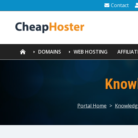
Contact
DOMAINS
WEB HOSTING
AFFILIAT
Know
Portal Home
>
Knowledg