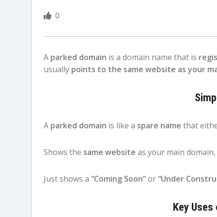
0
A
parked domain
is a domain name that is
regi
usually
points to the same website as your m
Simp
A
parked domain
is like a
spare name
that eithe
Shows the
same website
as your main domain,
Just shows a
“Coming Soon”
or
“Under Constru
Key Uses 