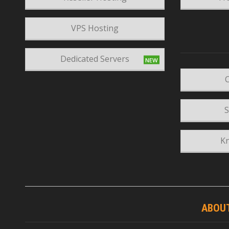
VPS Hosting
Dedicated Servers
C
S
K
ABOU