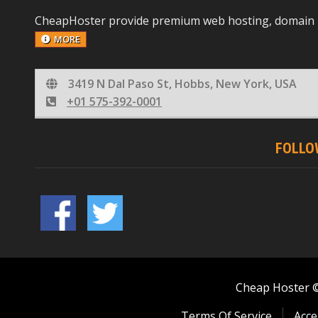
CheapHoster provide premium web hosting, domain reg
MORE
3419 N Dal Paso St, Hobbs, New York, USA
+01 575-392-0001
FOLLO
Cheap Hoster © 
Terms Of Service
Acce