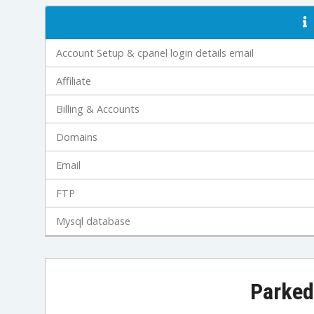
Account Setup & cpanel login details email
Affiliate
Billing & Accounts
Domains
Email
FTP
Mysql database
Parked