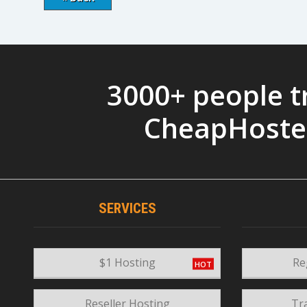
3000+ people t
CheapHoste
SERVICES
$1 Hosting
Re
Reseller Hosting
Tr