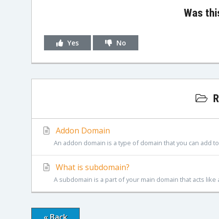
Was thi
Yes
No
R
Addon Domain
An addon domain is a type of domain that you can add to 
What is subdomain?
A subdomain is a part of your main domain that acts like 
« Back